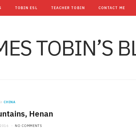
S
TOBIN ESL
TEACHER TOBIN
CONTACT ME
MES TOBIN’S B
in
CHINA
untains, Henan
 2016
NO COMMENTS