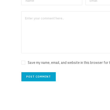
Save my name, email, and website in this browser for