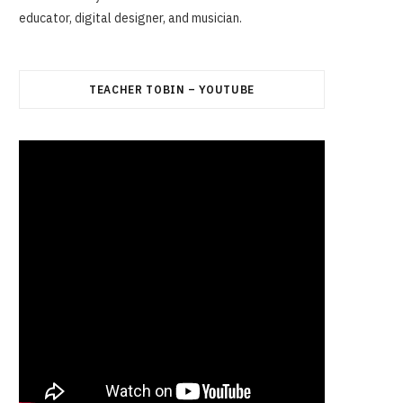
educator, digital designer, and musician.
TEACHER TOBIN – YOUTUBE