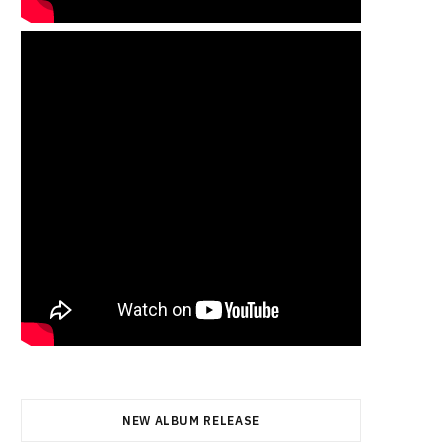
NEW ALBUM RELEASE