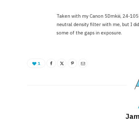
Taken with my Canon 5Dmkiii, 24-105mm
neutral density filter with me, but I 
some of the gaps in exposure.
1
Jam