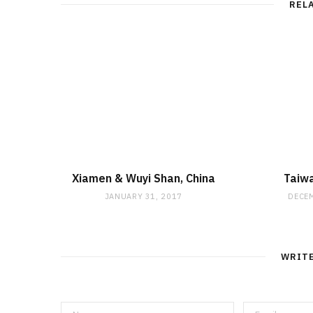
REL
Xiamen & Wuyi Shan, China
Taiw
JANUARY 31, 2017
DECEM
WRIT