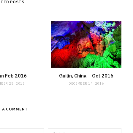
ATED POSTS
an Feb 2016
Guilin, China – Oct 2016
BER 25, 2016
DECEMBER 14, 2016
E A COMMENT