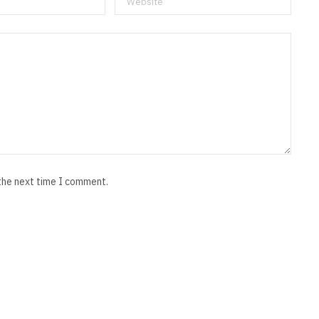
 the next time I comment.