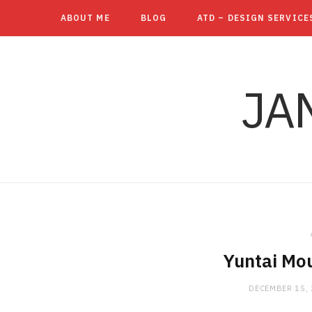
ABOUT ME
BLOG
ATD – DESIGN SERVICE
JA
Yuntai Mo
DECEMBER 15,