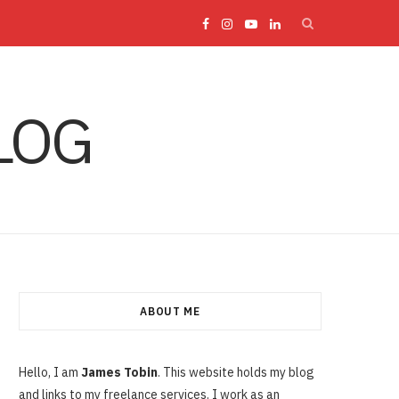
F
I
Y
L
a
n
o
i
LOG
c
s
u
n
e
t
T
k
b
a
u
e
o
g
b
d
o
r
e
I
ABOUT ME
k
a
n
Hello, I am
James Tobin
. This website holds my blog
and links to my freelance services. I work as an
m