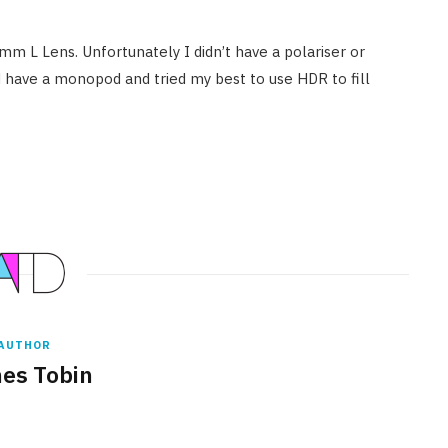
 L Lens. Unfortunately I didn’t have a polariser or
did have a monopod and tried my best to use HDR to fill
AUTHOR
es Tobin