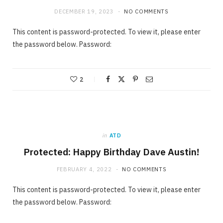
DECEMBER 19, 2023
NO COMMENTS
This content is password-protected. To view it, please enter
the password below. Password:
2
in
ATD
Protected: Happy Birthday Dave Austin!
FEBRUARY 4, 2022
NO COMMENTS
This content is password-protected. To view it, please enter
the password below. Password: