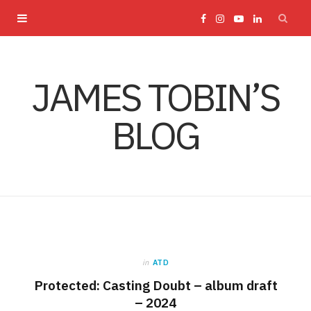
F
I
Y
L
a
n
o
i
JAMES TOBIN’S
c
s
u
n
BLOG
e
t
T
k
b
a
u
e
o
g
b
d
o
r
e
I
in
ATD
k
a
n
Protected: Casting Doubt – album draft
– 2024
m