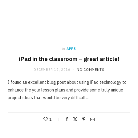
in
APPS
iPad in the classroom – great article!
DECEMBER 19, 2016
NO COMMENTS
I found an excellent blog post about using iPad technology to
enhance the your lesson plans and provide some truly unique
project ideas that would be very difficult…
1