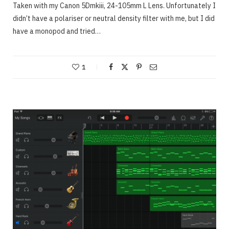
Taken with my Canon 5Dmkiii, 24-105mm L Lens. Unfortunately I
didn’t have a polariser or neutral density filter with me, but I did
have a monopod and tried…
1