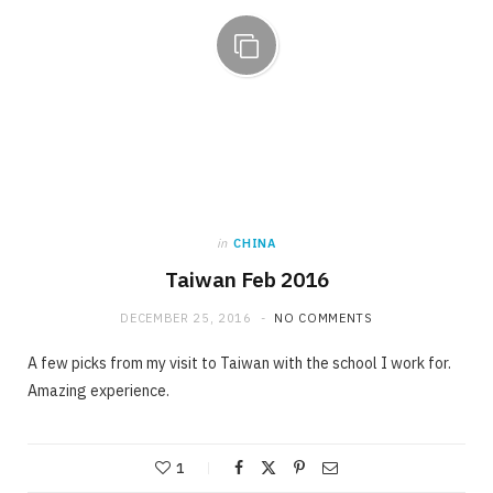
in
CHINA
Taiwan Feb 2016
DECEMBER 25, 2016
NO COMMENTS
A few picks from my visit to Taiwan with the school I work for.
Amazing experience.
1