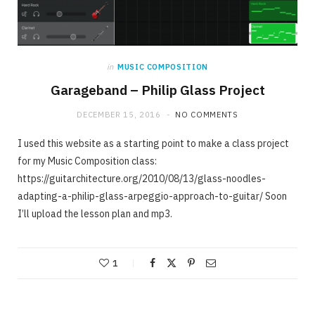
in
MUSIC COMPOSITION
Garageband – Philip Glass Project
DECEMBER 15, 2016
NO COMMENTS
I used this website as a starting point to make a class project
for my Music Composition class:
https://guitarchitecture.org/2010/08/13/glass-noodles-
adapting-a-philip-glass-arpeggio-approach-to-guitar/ Soon
I’ll upload the lesson plan and mp3.
1