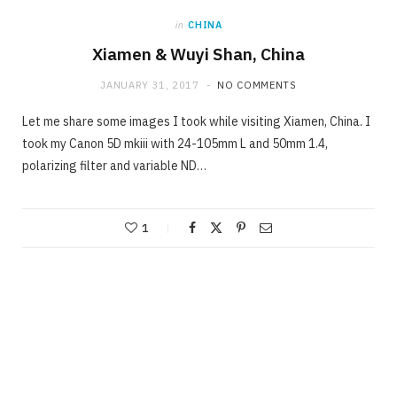
in
CHINA
Xiamen & Wuyi Shan, China
JANUARY 31, 2017
NO COMMENTS
Let me share some images I took while visiting Xiamen, China. I
took my Canon 5D mkiii with 24-105mm L and 50mm 1.4,
polarizing filter and variable ND…
1