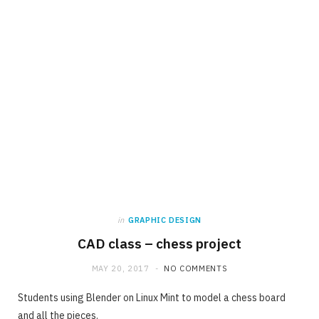
in
GRAPHIC DESIGN
CAD class – chess project
MAY 20, 2017
NO COMMENTS
Students using Blender on Linux Mint to model a chess board
and all the pieces.