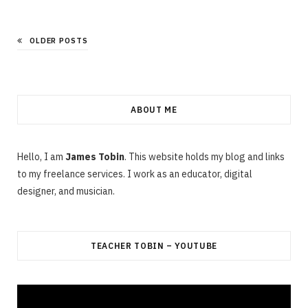
OLDER POSTS
ABOUT ME
Hello, I am
James Tobin
. This website holds my blog and links
to my freelance services. I work as an educator, digital
designer, and musician.
TEACHER TOBIN – YOUTUBE