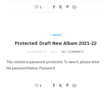
1
in
MUSIC
Protected: Draft New Album 2021-22
DECEMBER 27, 2021
NO COMMENTS
This content is password-protected. To view it, please enter
the password below. Password:
1