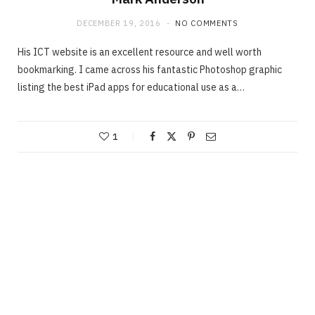
DECEMBER 19, 2016
NO COMMENTS
His ICT website is an excellent resource and well worth
bookmarking. I came across his fantastic Photoshop graphic
listing the best iPad apps for educational use as a…
1