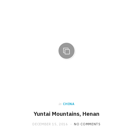
in
CHINA
Yuntai Mountains, Henan
DECEMBER 15, 2016
NO COMMENTS