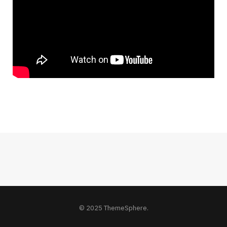
© 2025 ThemeSphere.