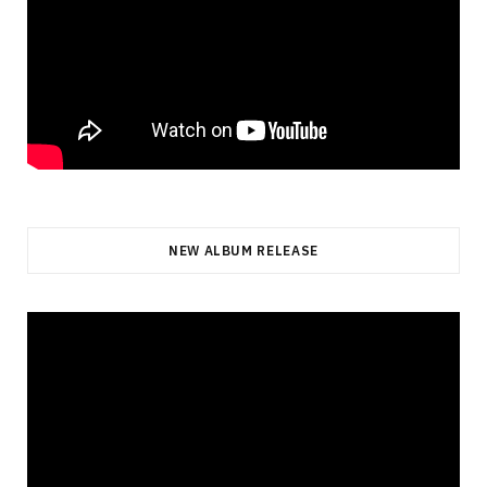
NEW ALBUM RELEASE