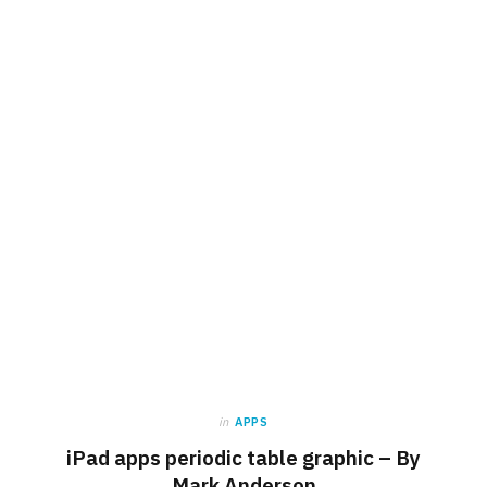
in
APPS
iPad apps periodic table graphic – By
Mark Anderson