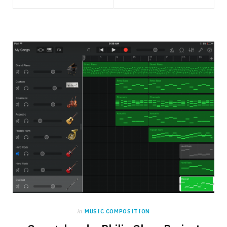
in
MUSIC COMPOSITION