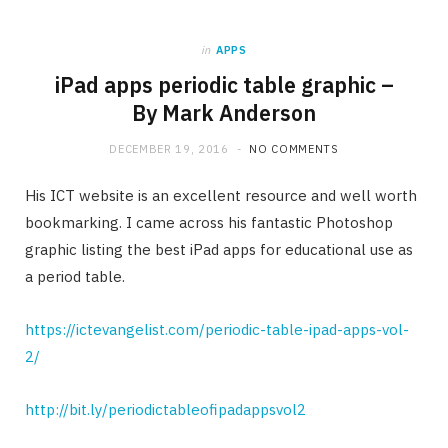
in
APPS
iPad apps periodic table graphic –
By Mark Anderson
DECEMBER 19, 2016
NO COMMENTS
His ICT website is an excellent resource and well worth
bookmarking. I came across his fantastic Photoshop
graphic listing the best iPad apps for educational use as
a period table.
https://ictevangelist.com/periodic-table-ipad-apps-vol-
2/
http://bit.ly/periodictableofipadappsvol2