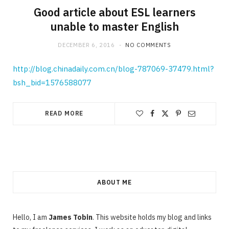
Good article about ESL learners
unable to master English
DECEMBER 6, 2016
NO COMMENTS
http://blog.chinadaily.com.cn/blog-787069-37479.html?
bsh_bid=1576588077
READ MORE
ABOUT ME
Hello, I am
James Tobin
. This website holds my blog and links