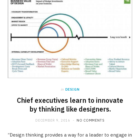
in
DESIGN
Chief executives learn to innovate
by thinking like designers.
DECEMBER 9, 2016
NO COMMENTS
“Design thinking provides a way for a leader to engage in