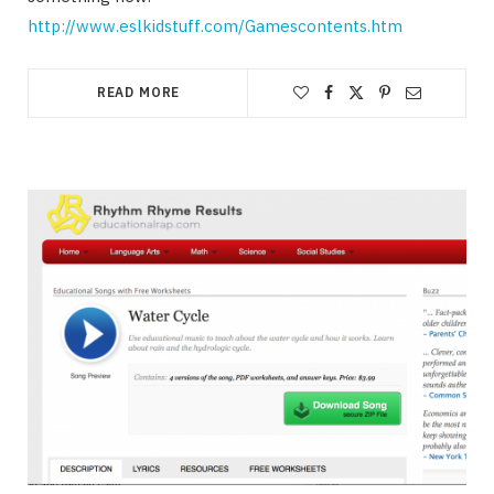
http://www.eslkidstuff.com/Gamescontents.htm
READ MORE