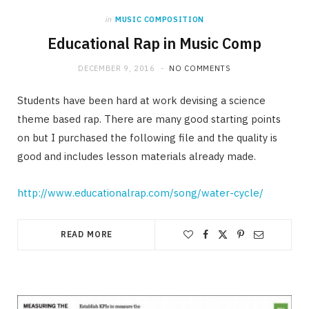
in
MUSIC COMPOSITION
Educational Rap in Music Comp
DECEMBER 9, 2016
NO COMMENTS
Students have been hard at work devising a science
theme based rap. There are many good starting points
on but I purchased the following file and the quality is
good and includes lesson materials already made.
http://www.educationalrap.com/song/water-cycle/
READ MORE