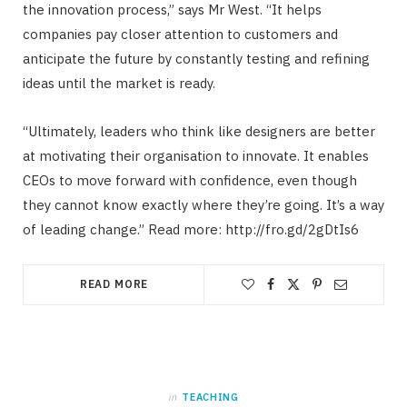
the innovation process,” says Mr West. “It helps
companies pay closer attention to customers and
anticipate the future by constantly testing and refining
ideas until the market is ready.
“Ultimately, leaders who think like designers are better
at motivating their organisation to innovate. It enables
CEOs to move forward with confidence, even though
they cannot know exactly where they’re going. It’s a way
of leading change.” Read more: http://fro.gd/2gDtIs6
READ MORE
in
TEACHING