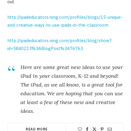
out.
http://ipadeducators.ning.com/profiles/blogs/15-unique-
and-creative-ways-to-use-ipads-in-the-classroom
http://ipadeducators.ning.com/profiles/blog/show?
id=5840223%3ABlogPost%3A76763
Here are some great new ideas to use your
iPad in your classroom, K-12 and beyond!
The iPad, as we all know, is a great tool for
education. We are hoping that you can use
at least a few of these new and creative
ideas.
READ MORE