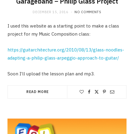
Garageband – Philip Glass Project
DECEMBER 15, 2016
NO COMMENTS
I used this website as a starting point to make a class
project for my Music Composition class:
https://guitarchitecture.org/2010/08/13/glass-noodles-
adapting-a-philip-glass-arpeggio-approach-to-guitar/
Soon I’ll upload the lesson plan and mp3.
READ MORE