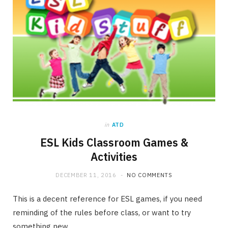
in
ATD
ESL Kids Classroom Games &
Activities
DECEMBER 11, 2016
NO COMMENTS
This is a decent reference for ESL games, if you need
reminding of the rules before class, or want to try
something new.