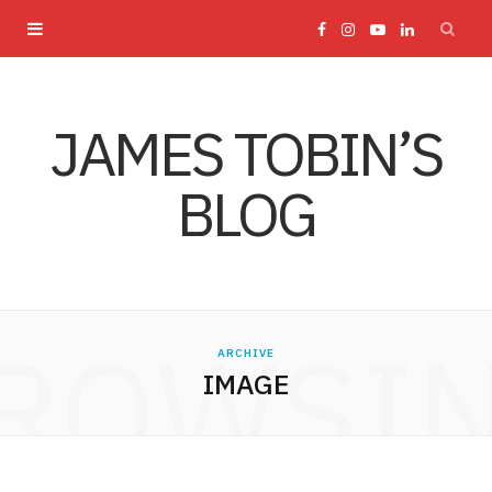
F
I
Y
L
a
n
o
i
JAMES TOBIN’S
c
s
u
n
BLOG
e
t
T
k
b
a
u
e
o
g
b
d
ROWSI
ARCHIVE
o
r
e
I
IMAGE
k
a
n
m