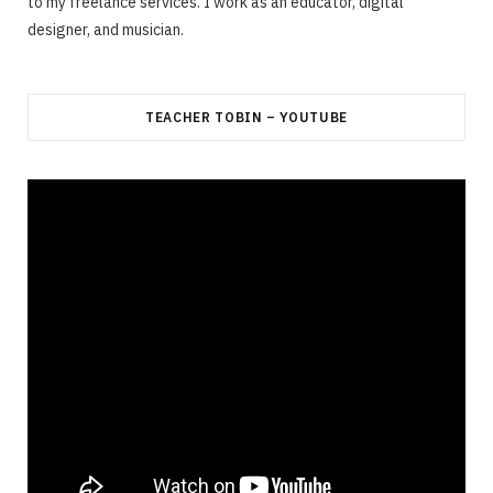
to my freelance services. I work as an educator, digital
designer, and musician.
TEACHER TOBIN – YOUTUBE