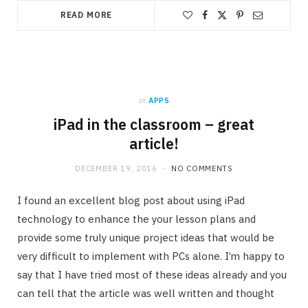
READ MORE
in
APPS
iPad in the classroom – great
article!
DECEMBER 19, 2016
NO COMMENTS
I found an excellent blog post about using iPad
technology to enhance the your lesson plans and
provide some truly unique project ideas that would be
very difficult to implement with PCs alone. I’m happy to
say that I have tried most of these ideas already and you
can tell that the article was well written and thought