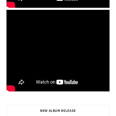
NEW ALBUM RELEASE