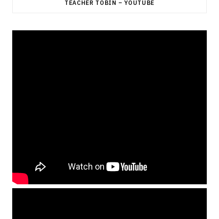
TEACHER TOBIN – YOUTUBE