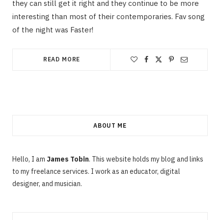
they can still get it right and they continue to be more
interesting than most of their contemporaries. Fav song
of the night was Faster!
READ MORE
ABOUT ME
Hello, I am
James Tobin
. This website holds my blog and links
to my freelance services. I work as an educator, digital
designer, and musician.