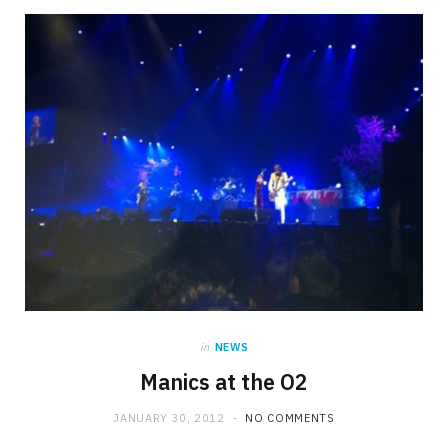
in
NEWS
Manics at the O2
JANUARY 30, 2012
NO COMMENTS