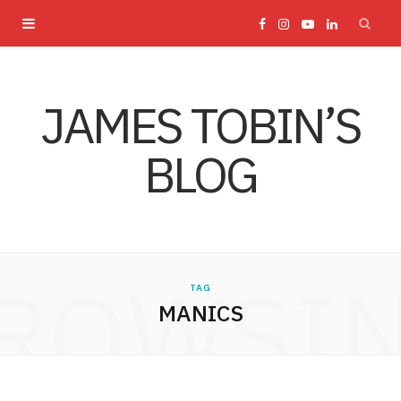
F
I
Y
L
a
n
o
i
JAMES TOBIN’S
c
s
u
n
BLOG
e
t
T
k
b
a
u
e
o
g
b
d
ROWSI
TAG
o
r
e
I
MANICS
k
a
n
m