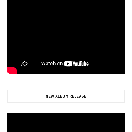
NEW ALBUM RELEASE