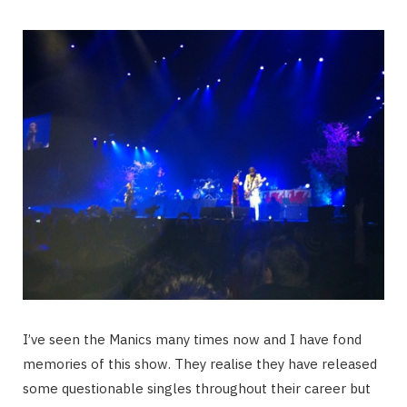
I’ve seen the Manics many times now and I have fond
memories of this show. They realise they have released
some questionable singles throughout their career but